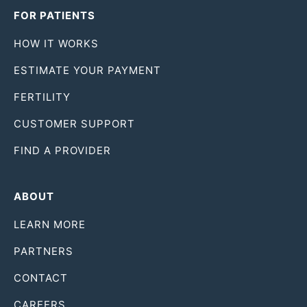
FOR PATIENTS
HOW IT WORKS
ESTIMATE YOUR PAYMENT
FERTILITY
CUSTOMER SUPPORT
FIND A PROVIDER
ABOUT
LEARN MORE
PARTNERS
CONTACT
CAREERS