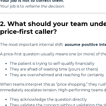
Your job is not to correct them.
Your job is to
reframe the decision
.
2. What should your team unde
price-first caller?
The most important internal shift:
assume positive int
A price-first question usually means one (or more) of th
The patient is trying to self-qualify financially
They are afraid of wasting time (yours or theirs)
They are overwhelmed and reaching for certainty
When teams interpret this as “price shopping,” they rush
immediately escalates tension. High-performing teams d
They acknowledge the question directly
They validate the concern without validating the 