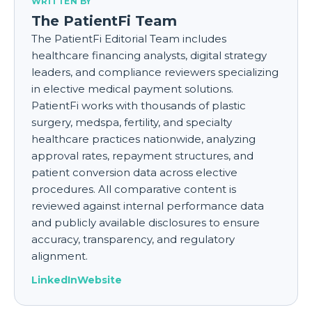
WRITTEN BY
The PatientFi Team
The PatientFi Editorial Team includes
healthcare financing analysts, digital strategy
leaders, and compliance reviewers specializing
in elective medical payment solutions.
PatientFi works with thousands of plastic
surgery, medspa, fertility, and specialty
healthcare practices nationwide, analyzing
approval rates, repayment structures, and
patient conversion data across elective
procedures. All comparative content is
reviewed against internal performance data
and publicly available disclosures to ensure
accuracy, transparency, and regulatory
alignment.
LinkedIn
Website