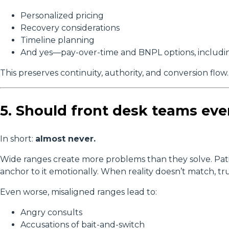
Personalized pricing
Recovery considerations
Timeline planning
And yes—pay-over-time and BNPL options, includ
This preserves continuity, authority, and conversion flow.
5. Should front desk teams eve
In short:
almost never.
Wide ranges create more problems than they solve. P
anchor to it emotionally. When reality doesn’t match, tru
Even worse, misaligned ranges lead to:
Angry consults
Accusations of bait-and-switch