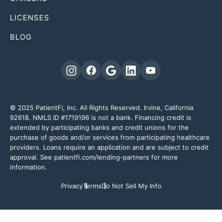
LICENSES
BLOG
© 2025 PatientFi, Inc. All Rights Reserved. Irvine, California
92618. NMLS ID #1719196 is not a bank. Financing credit is
extended by participating banks and credit unions for the
purchase of goods and/or services from participating healthcare
providers. Loans require an application and are subject to credit
approval. See patientfi.com/lending-partners for more
information.
Privacy
Terms
Do Not Sell My Info