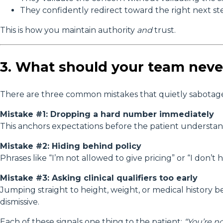
They confidently redirect toward the right next st
This is how you maintain authority
and
trust.
3. What should your team neve
There are three common mistakes that quietly sabotage
Mistake #1: Dropping a hard number immediately
This anchors expectations before the patient understand
Mistake #2: Hiding behind policy
Phrases like “I’m not allowed to give pricing” or “I don’t
Mistake #3: Asking clinical qualifiers too early
Jumping straight to height, weight, or medical history 
dismissive.
Each of these signals one thing to the patient:
“You’re n