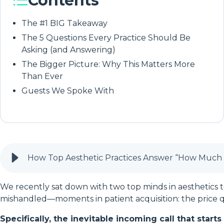
Contents
The #1 BIG Takeaway
The 5 Questions Every Practice Should Be
Asking (and Answering)
The Bigger Picture: Why This Matters More
Than Ever
Guests We Spoke With
How Top Aesthetic Practices Answer “How Much D
We recently sat down with two top minds in aestheti
mishandled—moments in patient acquisition: the price q
Specifically, the inevitable incoming call that star