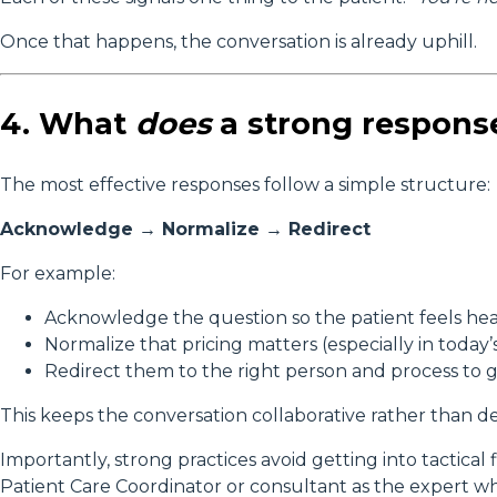
Once that happens, the conversation is already uphill.
4. What
does
a strong response
The most effective responses follow a simple structure:
Acknowledge → Normalize → Redirect
For example:
Acknowledge the question so the patient feels he
Normalize that pricing matters (especially in today
Redirect them to the right person and process to 
This keeps the conversation collaborative rather than de
Importantly, strong practices avoid getting into tactical f
Patient Care Coordinator or consultant as the expert w