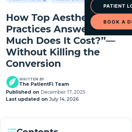
PATIENT L
How Top Aesthetic
BOOK A 
Practices Answer “How
Much Does It Cost?”—
Without Killing the
Conversion
WRITTEN BY
The PatientFi Team
Published on
December 17, 2025
Last updated on
July 14, 2026