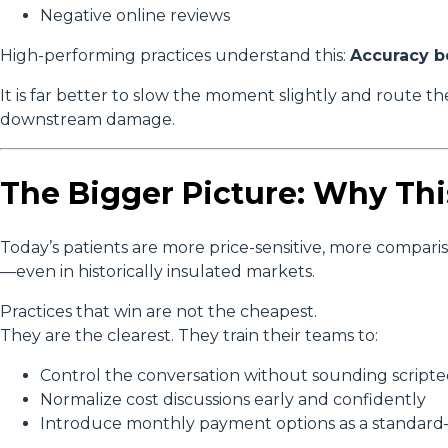
Negative online reviews
High-performing practices understand this:
Accuracy b
It is far better to slow the moment slightly and route t
downstream damage.
The Bigger Picture: Why Thi
Today’s patients are more price-sensitive, more compari
—even in historically insulated markets.
Practices that win are not the cheapest.
They are the clearest. They train their teams to:
Control the conversation without sounding script
Normalize cost discussions early and confidently
Introduce monthly payment options as a standard