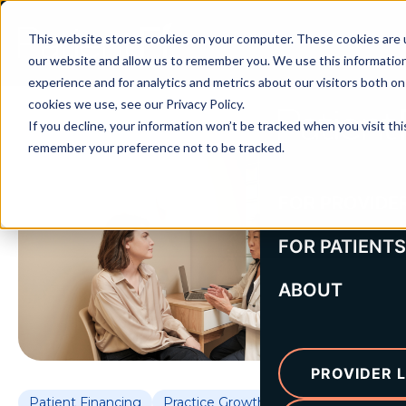
This website stores cookies on your computer. These cookies are u
our website and allow us to remember you. We use this informatio
experience and for analytics and metrics about our visitors both o
cookies we use, see our Privacy Policy.
If you decline, your information won’t be tracked when you visit thi
remember your preference not to be tracked.
FOR PROVIDE
FOR PATIENTS
ABOUT
PROVIDER L
Patient Financing
Practice Growth