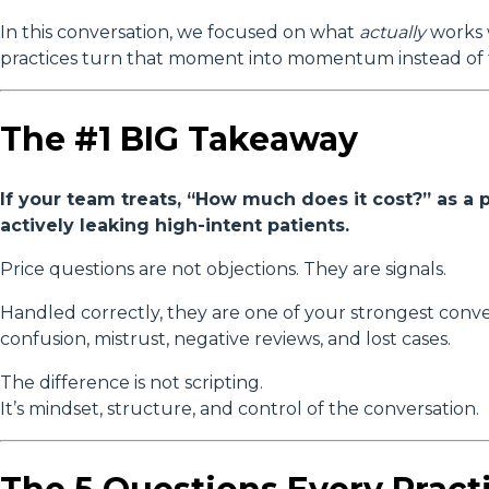
In this conversation, we focused on what
actually
works 
practices turn that moment into momentum instead of f
The #1 BIG Takeaway
If your team treats, “How much does it cost?” as 
actively leaking high-intent patients.
Price questions are not objections. They are signals.
Handled correctly, they are one of your strongest conve
confusion, mistrust, negative reviews, and lost cases.
The difference is not scripting.
It’s mindset, structure, and control of the conversation.