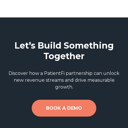
Let’s Build Something
Together
Discover how a PatientFi partnership can unlock
new revenue streams and drive measurable
growth.
BOOK A DEMO