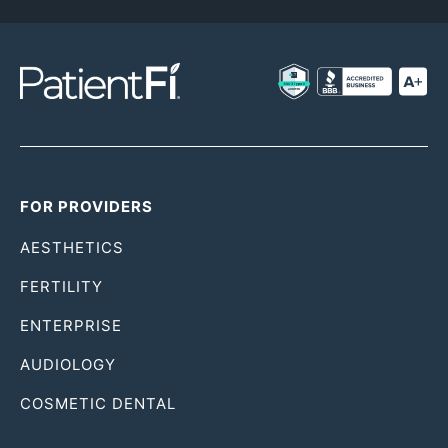
FOR PROVIDERS
AESTHETICS
FERTILITY
ENTERPRISE
AUDIOLOGY
COSMETIC DENTAL