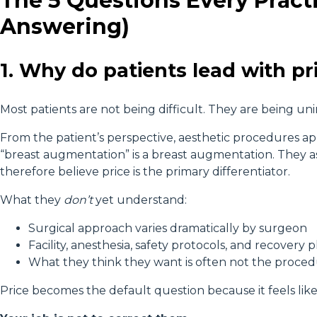
The 5 Questions Every Pract
Answering)
1. Why do patients lead with pri
Most patients are not being difficult. They are being un
From the patient’s perspective, aesthetic procedures a
“breast augmentation” is a breast augmentation. They
therefore believe price is the primary differentiator.
What they
don’t
yet understand:
Surgical approach varies dramatically by surgeon
Facility, anesthesia, safety protocols, and recovery p
What they think they want is often not the proced
Price becomes the default question because it feels like