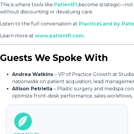
This is where tools like
PatientFi
become strategic—not j
without discounting or devaluing care.
Listen to the full conversation at
PracticeLand by Pati
Learn more at
www.patientfi.com
.
Guests We Spoke With
Andrea Watkins
– VP of Practice Growth at Studio 
nationwide on patient acquisition, lead manageme
Allison Petriella
– Plastic surgery and medspa cons
optimize front-desk performance, sales workflows,