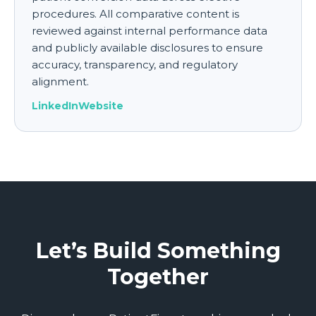
procedures. All comparative content is
reviewed against internal performance data
and publicly available disclosures to ensure
accuracy, transparency, and regulatory
alignment.
LinkedIn
Website
Let’s Build Something
Together