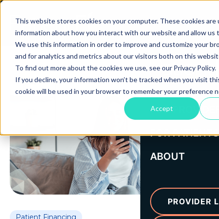
This website stores cookies on your computer. These cookies are u
information about how you interact with our website and allow us
We use this information in order to improve and customize your b
and for analytics and metrics about our visitors both on this websi
To find out more about the cookies we use, see our Privacy Policy.
If you decline, your information won’t be tracked when you visit thi
cookie will be used in your browser to remember your preference n
FOR PROVIDE
Accept
FOR PATIENTS
ABOUT
PROVIDER L
Patient Financing