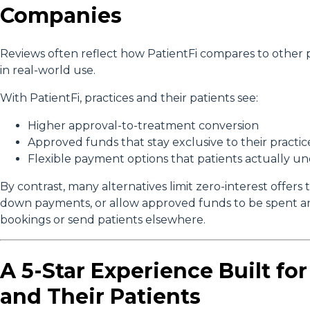
Companies
Reviews often reflect how PatientFi compares to other p
in real-world use.
With PatientFi, practices and their patients see:
Higher approval-to-treatment conversion
Approved funds that stay exclusive to their practic
Flexible payment options that patients actually u
By contrast, many alternatives limit zero-interest offers t
down payments, or allow approved funds to be spent an
bookings or send patients elsewhere.
A 5-Star Experience Built for
and Their Patients