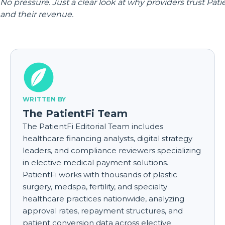
No pressure. Just a clear look at why providers trust Pati
and their revenue.
WRITTEN BY
The PatientFi Team
The PatientFi Editorial Team includes
healthcare financing analysts, digital strategy
leaders, and compliance reviewers specializing
in elective medical payment solutions.
PatientFi works with thousands of plastic
surgery, medspa, fertility, and specialty
healthcare practices nationwide, analyzing
approval rates, repayment structures, and
patient conversion data across elective