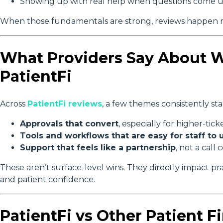
Showing up with real help when questions come 
When those fundamentals are strong, reviews happen n
What Providers Say About 
PatientFi
Across
PatientFi reviews
, a few themes consistently st
Approvals that convert
, especially for higher-ti
Tools and workflows that are easy for staff to 
Support that feels like a partnership
, not a call 
These aren’t surface-level wins. They directly impact pra
and patient confidence.
PatientFi vs Other Patient F