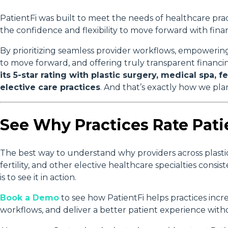
PatientFi was built to meet the needs of healthcare prac
the confidence and flexibility to move forward with fina
By prioritizing seamless provider workflows, empowerin
to move forward, and offering truly transparent financi
its 5-star rating with plastic surgery, medical spa, fe
elective care practices
. And that’s exactly how we plan
See Why Practices Rate Patie
The best way to understand why providers across plastic
fertility, and other elective healthcare specialties consist
is to see it in action.
Book a Demo
to see how PatientFi helps practices incre
workflows, and deliver a better patient experience witho