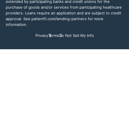
extended by participating banks and credit unions for the
purchase of goods and/or services from participating healthcare
providers. Loans require an application and are subject to credit
approval. See patientfi.com/lending-partners for more
information.
Privacy
Terms
Do Not Sell My Info