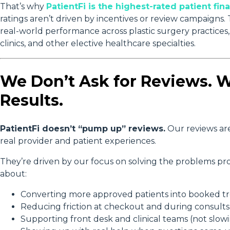
That’s why
PatientFi is the highest-rated patient f
ratings aren’t driven by incentives or review campaigns
real-world performance across plastic surgery practices, m
clinics, and other elective healthcare specialties.
We Don’t Ask for Reviews. 
Results.
PatientFi doesn’t “pump up” reviews.
Our reviews ar
real provider and patient experiences.
They’re driven by our focus on solving the problems pro
about:
Converting more approved patients into booked t
Reducing friction at checkout and during consults
Supporting front desk and clinical teams (not slo