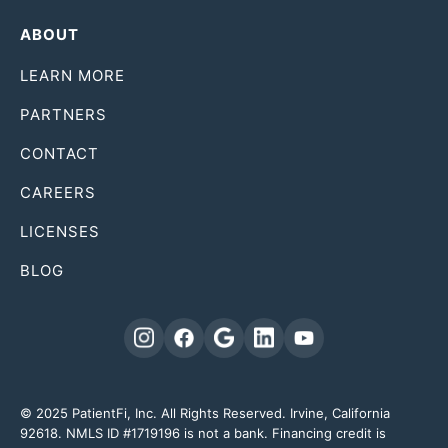
ABOUT
LEARN MORE
PARTNERS
CONTACT
CAREERS
LICENSES
BLOG
© 2025 PatientFi, Inc. All Rights Reserved. Irvine, California
92618. NMLS ID #1719196 is not a bank. Financing credit is