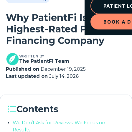
PATIENT L
Why PatientFi Is the
BOOK A 
Highest-Rated Patient
Financing Company
WRITTEN BY
The PatientFi Team
Published on
December 19, 2025
Last updated on
July 14, 2026
Contents
We Don’t Ask for Reviews. We Focus on
Results.