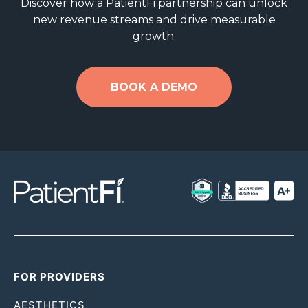
Discover how a PatientFi partnership can unlock
new revenue streams and drive measurable
growth.
BOOK A DEMO
FOR PROVIDERS
AESTHETICS