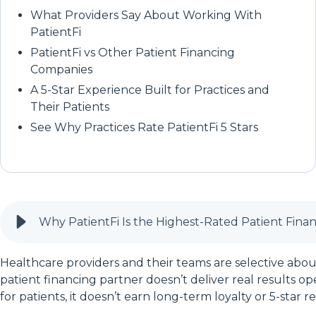
What Providers Say About Working With
PatientFi
PatientFi vs Other Patient Financing
Companies
A 5-Star Experience Built for Practices and
Their Patients
See Why Practices Rate PatientFi 5 Stars
Why PatientFi Is the Highest-Rated Patient Fin
Healthcare providers and their teams are selective about
patient financing partner doesn’t deliver real results oper
for patients, it doesn’t earn long-term loyalty or 5-star r