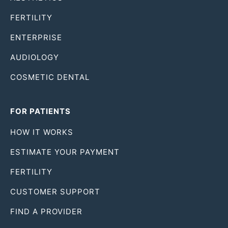
FERTILITY
ENTERPRISE
AUDIOLOGY
COSMETIC DENTAL
FOR PATIENTS
HOW IT WORKS
ESTIMATE YOUR PAYMENT
FERTILITY
CUSTOMER SUPPORT
FIND A PROVIDER