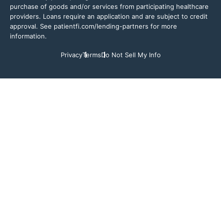
purchase of goods and/or services from participating healthcare
providers. Loans require an application and are subject to credit
approval. See patientfi.com/lending-partners for more
information.
Privacy
Terms
Do Not Sell My Info