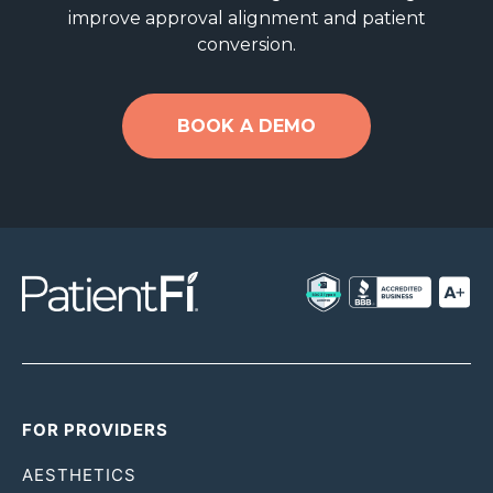
improve approval alignment and patient
conversion.
BOOK A DEMO
FOR PROVIDERS
AESTHETICS