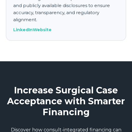
and publicly available disclosures to ensure
accuracy, transparency, and regulatory
alignment.
LinkedIn
Website
Increase Surgical Case
Acceptance with Smarter
Financing
Discover how consult-integrated financing can