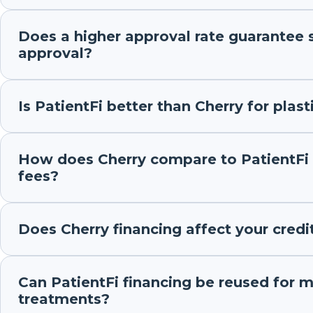
Does a higher approval rate guarantee 
approval?
Is PatientFi better than Cherry for plast
How does Cherry compare to PatientFi 
fees?
Does Cherry financing affect your credi
Can PatientFi financing be reused for m
treatments?