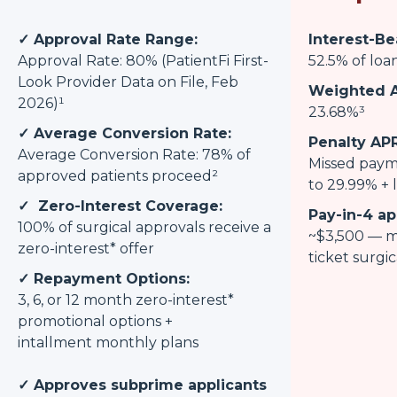
✓ Approval Rate Range:
Interest-Be
Approval Rate: 80% (PatientFi First-
52.5% of loa
Look Provider Data on File, Feb
Weighted A
2026)¹
23.68%³
✓ Average Conversion Rate:
Penalty APR
Average Conversion Rate: 78% of
Missed paym
approved patients proceed²
to 29.99% + l
✓ Zero-Interest Coverage:
Pay-in-4 ap
100% of surgical approvals receive a
~$3,500 — m
zero-interest* offer
ticket surgi
✓ Repayment Options:
3, 6, or 12 month zero-interest*
promotional options +
intallment monthly plans
✓ Approves subprime applicants