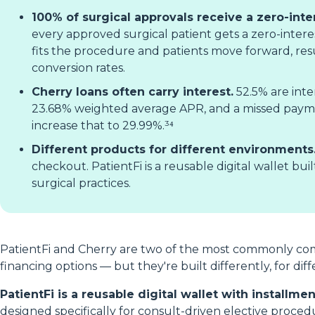
100% of surgical approvals receive a zero-inte
every approved surgical patient gets a zero-interes
fits the procedure and patients move forward, resu
conversion rates.
Cherry loans often carry interest.
52.5% are inte
23.68% weighted average APR, and a missed pay
increase that to 29.99%.³⁴
Different products for different environments
checkout. PatientFi is a reusable digital wallet bui
surgical practices.
PatientFi and Cherry are two of the most commonly co
financing options — but they're built differently, for di
PatientFi is a reusable digital wallet with installm
designed specifically for consult-driven elective proced