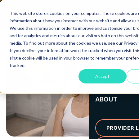
This website stores cookies on your computer. These cookies are u
information about how you interact with our website and allow us
We use this information in order to improve and customize your b
and for analytics and metrics about our visitors both on this websi
media. To find out more about the cookies we use, see our Privacy P
If you decline, your information won’t be tracked when you visit th
single cookie will be used in your browser to remember your prefe
tracked.
FOR PROVIDE
Accept
FOR PATIENTS
ABOUT
PROVIDER L