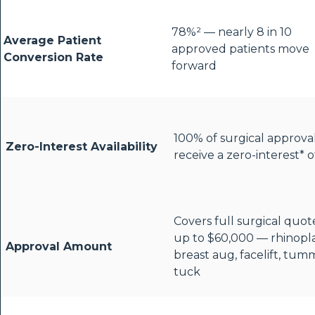
78%² — nearly 8 in 10
Average Patient
approved patients move
Conversion Rate
forward
100% of surgical approva
Zero-Interest Availability
receive a zero-interest* o
Covers full surgical quot
up to $60,000 — rhinopla
Approval Amount
breast aug, facelift, tum
tuck