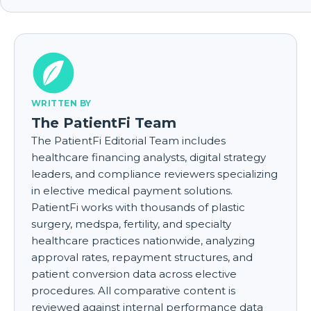
WRITTEN BY
The PatientFi Team
The PatientFi Editorial Team includes
healthcare financing analysts, digital strategy
leaders, and compliance reviewers specializing
in elective medical payment solutions.
PatientFi works with thousands of plastic
surgery, medspa, fertility, and specialty
healthcare practices nationwide, analyzing
approval rates, repayment structures, and
patient conversion data across elective
procedures. All comparative content is
reviewed against internal performance data