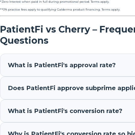
*Zero Interest when paid in full during promotional period. Terms apply.
**0% practice fees apply to qualifying Galderma product financing. Terms apply.
PatientFi vs Cherry – Frequ
Questions
What is PatientFi's approval rate?
Does PatientFi approve subprime appli
What is PatientFi's conversion rate?
Why is PatientFi's conversion rate so hi