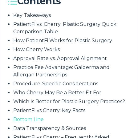
Contents
Key Takeaways
PatientFi vs. Cherry: Plastic Surgery Quick
Comparison Table
How PatientFi Works for Plastic Surgery
How Cherry Works
Approval Rate vs. Approval Alignment
Practice Fee Advantage: Galderma and
Allergan Partnerships
Procedure-Specific Considerations
Who Cherry May Be a Better Fit For
Which Is Better for Plastic Surgery Practices?
PatientFi vs Cherry: Key Facts
Bottom Line
Data Transparency & Sources
PatientFi vs Cherry – Frequently Asked