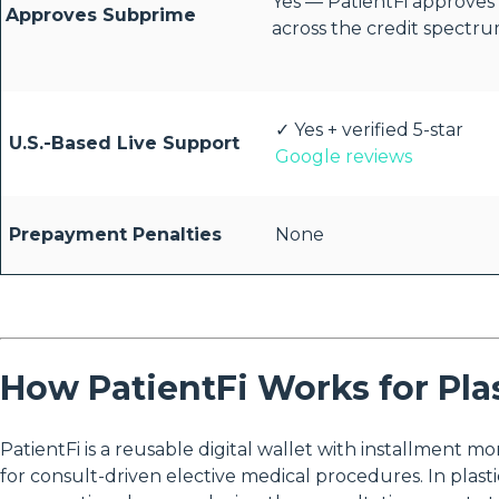
Yes — PatientFi approves
Approves Subprime
across the credit spectr
✓ Yes + verified 5-star
U.S.-Based Live Support
Google reviews
Prepayment Penalties
None
How PatientFi Works for Pla
PatientFi is a reusable digital wallet with installment m
for consult-driven elective medical procedures. In plasti