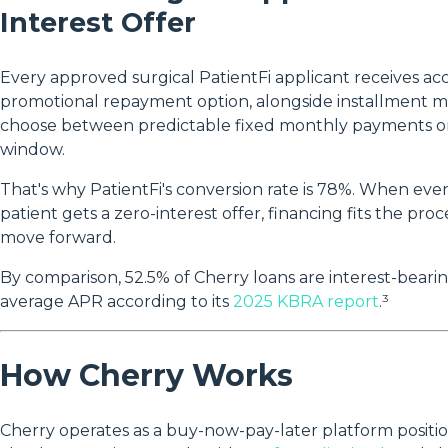
Interest Offer
Every approved surgical PatientFi applicant receives acc
promotional repayment option, alongside installment mo
choose between predictable fixed monthly payments or 
window.
That's why PatientFi's conversion rate is 78%. When eve
patient gets a zero-interest offer, financing fits the pr
move forward.
By comparison, 52.5% of Cherry loans are interest-bear
average APR according to its
2025 KBRA report
.³
How Cherry Works
Cherry operates as a buy-now-pay-later platform positio