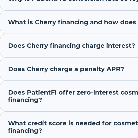
What is Cherry financing and how does 
Does Cherry financing charge interest?
Does Cherry charge a penalty APR?
Does PatientFi offer zero-interest cosm
financing?
What credit score is needed for cosmet
financing?