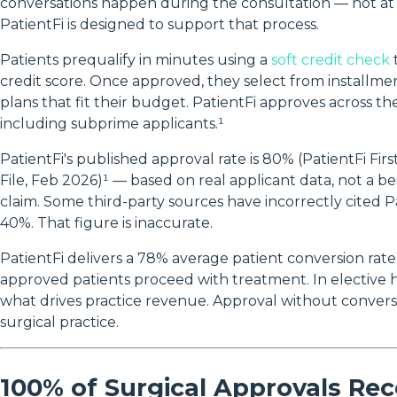
conversations happen during the consultation — not a
PatientFi is designed to support that process.
Patients prequalify in minutes using a
soft credit check
credit score. Once approved, they select from install
plans that fit their budget. PatientFi approves across th
including subprime applicants.¹
PatientFi's published approval rate is 80% (PatientFi Fir
File, Feb 2026)¹ — based on real applicant data, not a b
claim. Some third-party sources have incorrectly cited Pa
40%. That figure is inaccurate.
PatientFi delivers a 78% average patient conversion rate
approved patients proceed with treatment. In elective h
what drives practice revenue. Approval without convers
surgical practice.
100% of Surgical Approvals Rec