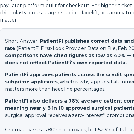
pay-later platform built for checkout. For higher-ticket
rhinoplasty, breast augmentation, facelift, or tummy tuc
matter.
Short Answer:
PatientFi publishes correct data an
rate
(PatientFi First-Look Provider Data on File, Feb 2
comparisons have cited figures as low as 40% — t
does not reflect PatientFi's own reported data.
PatientFi approves patients across the credit spe
subprime applicants
, which is why approval alignm
matters more than headline percentages.
PatientFi also delivers a 78% average patient con
meaning nearly 8 in 10 approved surgical patien
surgical approval receives a zero-interest* promotional
Cherry advertises 80%+ approvals, but 52.5% of its loa