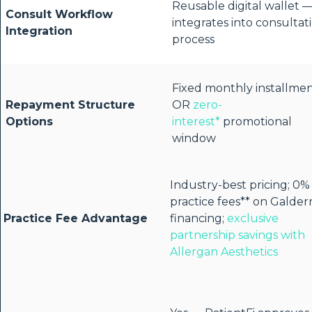
Reusable digital wallet 
Consult Workflow
integrates into consultat
Integration
process
Fixed monthly installme
Repayment Structure
OR
zero-
Options
interest*
promotional
window
Industry-best pricing; 0%
practice fees** on Galde
Practice Fee Advantage
financing;
exclusive
partnership savings with
Allergan Aesthetics