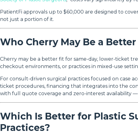
PatientFi approvals up to $60,000 are designed to cover
not just a portion of it.
Who Cherry May Be a Better 
Cherry may be a better fit for same-day, lower-ticket tre
checkout environments, or practices in mixed-use setting
For consult-driven surgical practices focused on case 
ticket procedures, financing that integrates into the c
with full quote coverage and zero-interest availability —
Which Is Better for Plastic 
Practices?