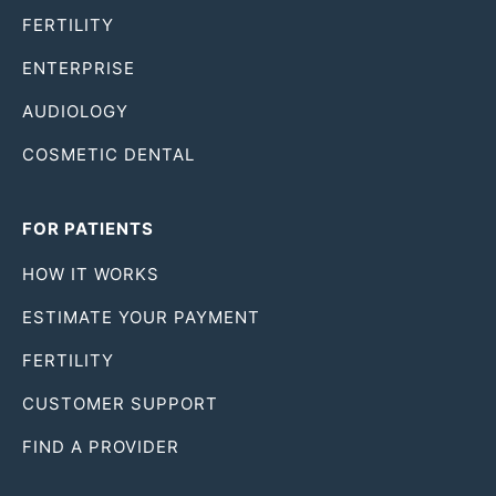
FERTILITY
ENTERPRISE
AUDIOLOGY
COSMETIC DENTAL
FOR PATIENTS
HOW IT WORKS
ESTIMATE YOUR PAYMENT
FERTILITY
CUSTOMER SUPPORT
FIND A PROVIDER