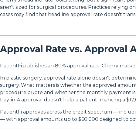
aren't sized for surgical procedures. Practices relying o
cases may find that headline approval rate doesn't trans
Approval Rate vs. Approval 
PatientFi publishes an 80% approval rate. Cherry marke
In plastic surgery, approval rate alone doesn't determi
surgery. What matters is whether the approved amount 
procedure quote and whether the monthly payment is
Pay-in-4 approval doesn't help a patient financing a $12,
PatientFi approves across the credit spectrum — includ
— with approval amounts up to $60,000 designed to cove