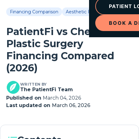
PATIENT L
Financing Comparison
Aesthetic Financing
BOOK A 
PatientFi vs Cherry:
Plastic Surgery
Financing Compared
(2026)
WRITTEN BY
The PatientFi Team
Published on
March 04, 2026
Last updated on
March 06, 2026