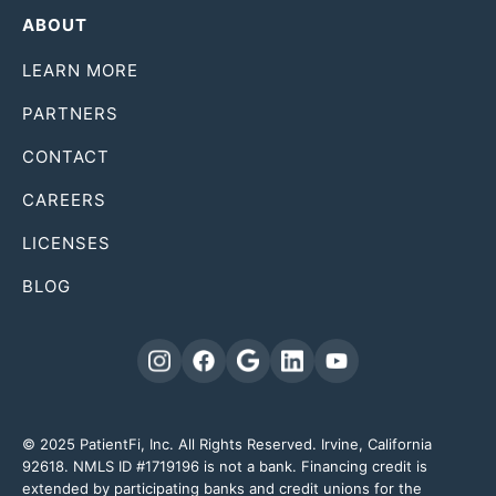
ABOUT
LEARN MORE
PARTNERS
CONTACT
CAREERS
LICENSES
BLOG
© 2025 PatientFi, Inc. All Rights Reserved. Irvine, California
92618. NMLS ID #1719196 is not a bank. Financing credit is
extended by participating banks and credit unions for the