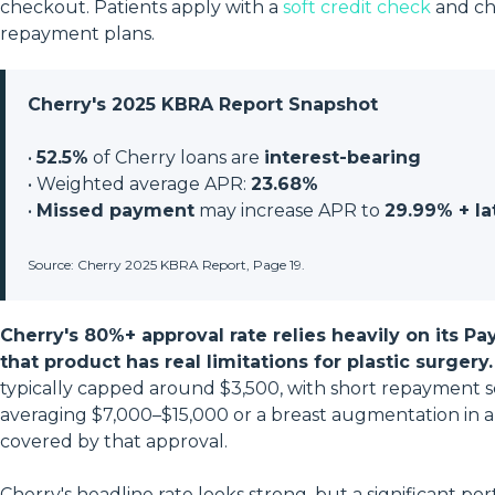
checkout. Patients apply with a
soft credit check
and ch
repayment plans.
Cherry's 2025 KBRA Report Snapshot
•
52.5%
of Cherry loans are
interest-bearing
• Weighted average APR:
23.68%
•
Missed payment
may increase APR to
29.99% + la
Source: Cherry 2025 KBRA Report, Page 19.
Cherry's 80%+ approval rate relies heavily on its P
that product has real limitations for plastic surgery.
typically capped around $3,500, with short repayment s
averaging $7,000–$15,000 or a breast augmentation in a 
covered by that approval.
Cherry's headline rate looks strong, but a significant po