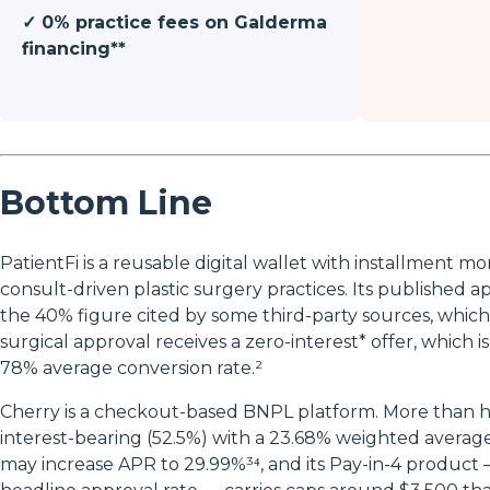
✓ 0% practice fees on Galderma
financing**
Bottom Line
PatientFi is a reusable digital wallet with installment mon
consult-driven plastic surgery practices. Its published a
the 40% figure cited by some third-party sources, which 
surgical approval receives a zero-interest* offer, which i
78% average conversion rate.²
Cherry is a checkout-based BNPL platform. More than ha
interest-bearing (52.5%) with a 23.68% weighted avera
may increase APR to 29.99%³⁴, and its Pay-in-4 product 