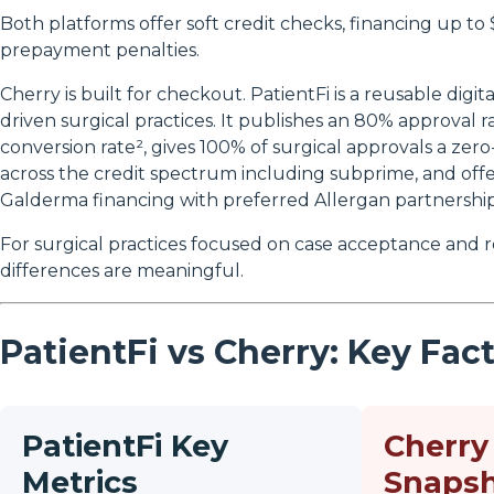
Both platforms offer soft credit checks, financing up to
prepayment penalties.
Cherry is built for checkout. PatientFi is a reusable digita
driven surgical practices. It publishes an 80% approval r
conversion rate², gives 100% of surgical approvals a zero
across the credit spectrum including subprime, and offe
Galderma financing with preferred Allergan partnership
For surgical practices focused on case acceptance and
differences are meaningful.
PatientFi vs Cherry: Key Fac
PatientFi Key
Cherry
Metrics
Snaps