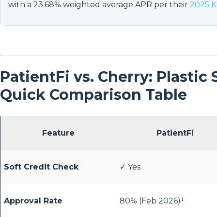
with a 23.68% weighted average APR per their
2025 K
PatientFi vs. Cherry: Plastic
Quick Comparison Table
Feature
PatientFi
Soft Credit Check
✓ Yes
Approval Rate
80% (Feb 2026)¹