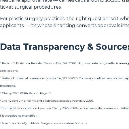
headline approval rate — carries caps around $3,500 tha
ticket surgical procedures.
For plastic surgery practices, the right question isn't w
applicants — it's whose financing converts approvals in
Data Transparency & Source
¹ PatientFi First-Look Provider Data on File, Feb 2026. Approval rate range reflects avera
applications.
² PatientFi internal conversion data on file, 2025–2026. Conversion defined as approved 
treatment.
³ Cherry 2025 KBRA Report, Page 19.
⁴ Cherry consumer terms and disclosures, accessed February 2026.
⁵ Comparative calculation based on Cherry 2025 KBRA performance disclosures and Patient
Methodologies may differ.
⁶ American Society of Plastic Surgeons — Procedure Statistics.