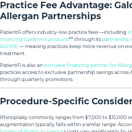
Practice Fee Advantage: Ga
Allergan Partnerships
PatientFi offers industry-low practice fees —including
0
financing Galderma products
** through its
partnership
ASPIRE
— meaning practices keep more revenue on ev
treatment.
PatientFi is also an
exclusive financing partner for Aller
practices access to exclusive partnership savings across A
through quarterly promotions.
Procedure-Specific Conside
Rhinoplasty commonly ranges from $7,000 to $15,000 or
augmentation typically falls within a similar range. Acco
Society of Plastic Surgeons
,⁶ costs vary significantly by