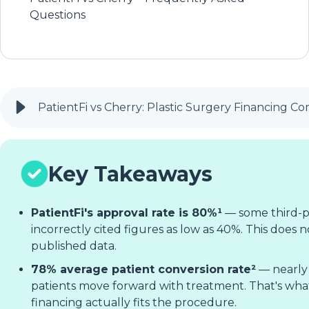
Questions
PatientFi vs Cherry: Plastic Surgery Financing C
Key Takeaways
PatientFi's approval rate is 80%¹
— some third-p
incorrectly cited figures as low as 40%. This does no
published data.
78% average patient conversion rate²
— nearly 
patients move forward with treatment. That's w
financing actually fits the procedure.