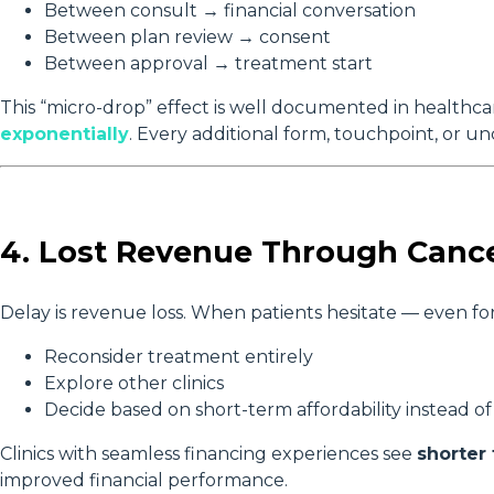
Between consult → financial conversation
Between plan review → consent
Between approval → treatment start
This “micro-drop” effect is well documented in healthc
exponentially
. Every additional form, touchpoint, or u
4. Lost Revenue Through Cance
Delay is revenue loss. When patients hesitate — even for
Reconsider treatment entirely
Explore other clinics
Decide based on short-term affordability instead 
Clinics with seamless financing experiences see
shorter
improved financial performance.