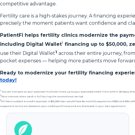
competitive advantage.
Fertility care is a high-stakes journey. A financing exper
precisely the moment patients want confidence and clar
PatientFi helps fertility clinics modernize the payme
1
including Digital Wallet
financing up to $50,000, ze
1
use their Digital Wallet
across their entire journey, fro
pocket expenses — helping more patients move forward
Ready to modernize your fertility financing experi
today!
1
You can transact on your approval multiple times up to your approved credit limit within 120 days of a
2
Zero interest when paid in full during the promotional period.
3
All loans subject to credit approval. A $10,000 loan would have 84 monthly payments of $151 at 6.99% 
repayment terms are based on your creditworthiness and are disclosed in your loan agreement.