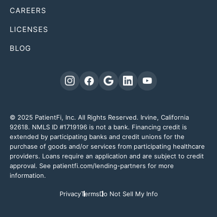
CAREERS
LICENSES
BLOG
© 2025 PatientFi, Inc. All Rights Reserved. Irvine, California
92618. NMLS ID #1719196 is not a bank. Financing credit is
extended by participating banks and credit unions for the
purchase of goods and/or services from participating healthcare
providers. Loans require an application and are subject to credit
approval. See patientfi.com/lending-partners for more
information.
Privacy
Terms
Do Not Sell My Info