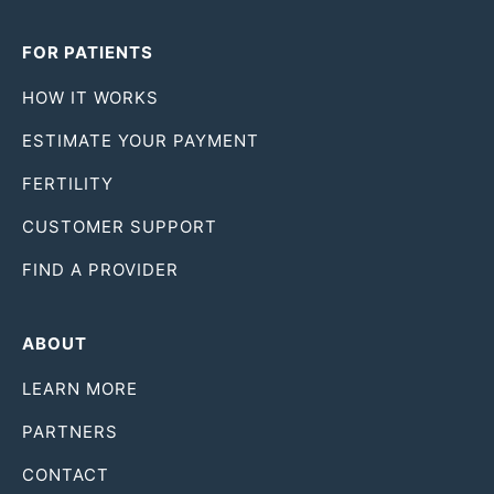
FOR PATIENTS
HOW IT WORKS
ESTIMATE YOUR PAYMENT
FERTILITY
CUSTOMER SUPPORT
FIND A PROVIDER
ABOUT
LEARN MORE
PARTNERS
CONTACT