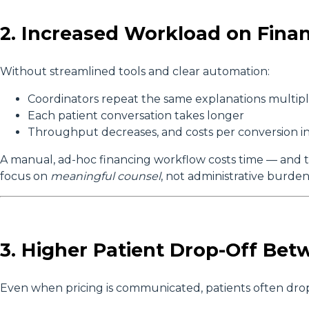
2. Increased Workload on Finan
Without streamlined tools and clear automation:
Coordinators repeat the same explanations multipl
Each patient conversation takes longer
Throughput decreases, and costs per conversion i
A manual, ad-hoc financing workflow costs time — and ti
focus on
meaningful counsel
, not administrative burden
3. Higher Patient Drop-Off Bet
Even when pricing is communicated, patients often drop