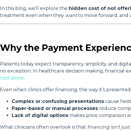
In this blog, we’ll explore the
hidden cost of not offe
treatment even when they
want
to move forward, and w
Why the Payment Experienc
Patients today expect transparency, simplicity, and digita
no exception. In healthcare decision making, financial e
cost alone
.
Even when clinics offer financing, the way it’s presente
Complex or confusing presentations
cause hesit
Paper-based or manual processes
reduce compl
Lack of digital options
makes price comparison ea
What clinicians often overlook is that
financing isn’t jus