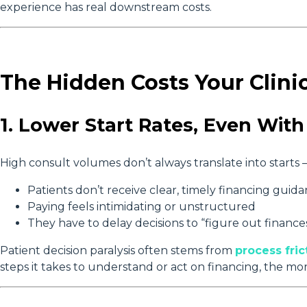
experience has real downstream costs.
The Hidden Costs Your Clini
1. Lower Start Rates, Even Wi
High consult volumes don’t always translate into starts — 
Patients don’t receive clear, timely financing guid
Paying feels intimidating or unstructured
They have to delay decisions to “figure out finance
Patient decision paralysis often stems from
process fric
steps it takes to understand or act on financing, the mor