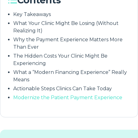
Contents
Key Takeaways
What Your Clinic Might Be Losing (Without
Realizing It)
Why the Payment Experience Matters More
Than Ever
The Hidden Costs Your Clinic Might Be
Experiencing
What a “Modern Financing Experience” Really
Means
Actionable Steps Clinics Can Take Today
Modernize the Patient Payment Experience