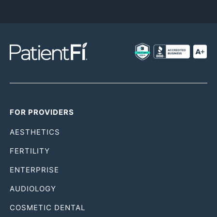
FOR PROVIDERS
AESTHETICS
FERTILITY
ENTERPRISE
AUDIOLOGY
COSMETIC DENTAL