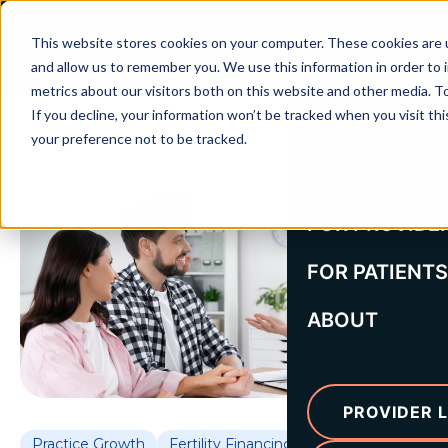
This website stores cookies on your computer. These cookies are u
and allow us to remember you. We use this information in order to
metrics about our visitors both on this website and other media. To
If you decline, your information won’t be tracked when you visit th
your preference not to be tracked.
FOR PROVIDE
FOR PATIENTS
ABOUT
PROVIDER L
Practice Growth
Fertility Financing