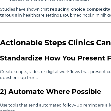
Studies have shown that
reducing choice complexity 
through
in healthcare settings. (pubmed.ncbi.nlm.nih.g
Actionable Steps Clinics Ca
Standardize How You Present 
Create scripts, slides, or digital workflows that presen
questions up front.
2) Automate Where Possible
Use tools that send automated follow-up reminders, allow