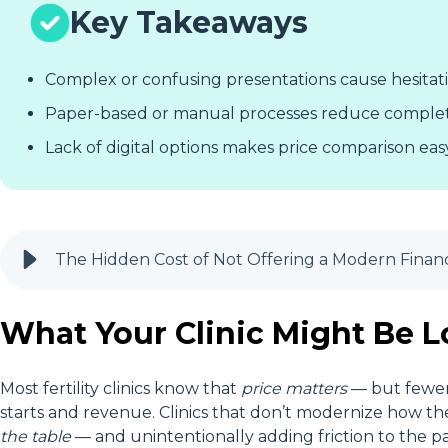
Key Takeaways
Complex or confusing presentations cause hesitat
Paper-based or manual processes reduce comple
Lack of digital options makes price comparison easy
The Hidden Cost of Not Offering a Modern Financin
What Your Clinic Might Be 
Most fertility clinics know that
price matters
— but fewe
starts and revenue. Clinics that don’t modernize how th
the table
— and unintentionally adding friction to the pa