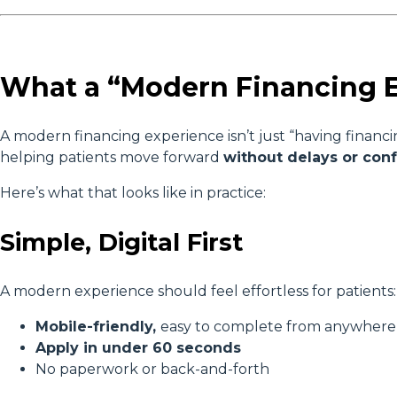
What a “Modern Financing E
A modern financing experience isn’t just “having financin
helping patients move forward
without delays or con
Here’s what that looks like in practice:
Simple, Digital First
A modern experience should feel effortless for patients:
Mobile-friendly,
easy to complete from anywher
Apply in under 60 seconds
No paperwork or back-and-forth