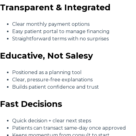
Transparent & Integrated
Clear monthly payment options
Easy patient portal to manage financing
Straightforward terms with no surprises
Educative, Not Salesy
Positioned as a planning tool
Clear, pressure-free explanations
Builds patient confidence and trust
Fast Decisions
Quick decision + clear next steps
Patients can transact same-day once approved
Keeps momentum from consult to start