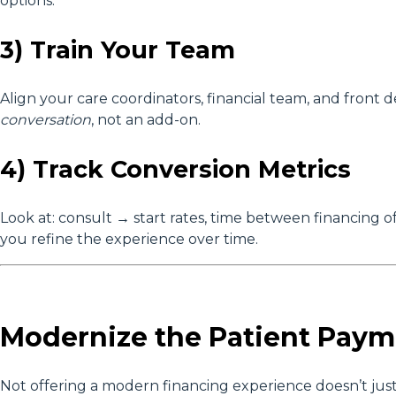
options.
3) Train Your Team
Align your care coordinators, financial team, and front d
conversation
, not an add-on.
4) Track Conversion Metrics
Look at: consult → start rates, time between financing o
you refine the experience over time.
Modernize the Patient Paym
Not offering a modern financing experience doesn’t just co