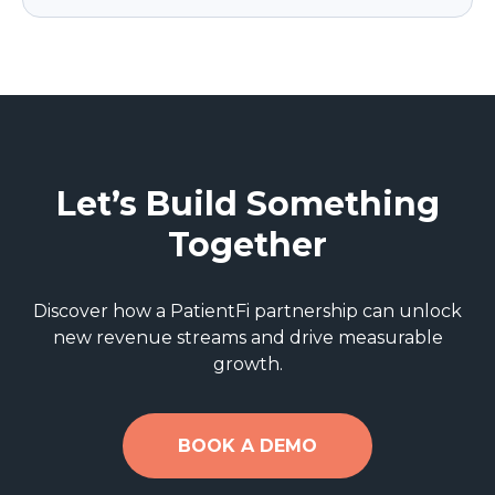
Let’s Build Something
Together
Discover how a PatientFi partnership can unlock
new revenue streams and drive measurable
growth.
BOOK A DEMO