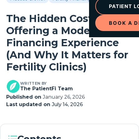
PATIENT L
The Hidden Cost of Not
BOOK A 
Offering a Modern
Financing Experience
(And Why It Matters for
Fertility Clinics)
WRITTEN BY
The PatientFi Team
Published on
January 26, 2026
Last updated on
July 14, 2026