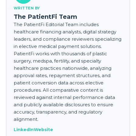
WRITTEN BY
The PatientFi Team
The PatientFi Editorial Team includes
healthcare financing analysts, digital strategy
leaders, and compliance reviewers specializing
in elective medical payment solutions.
PatientFi works with thousands of plastic
surgery, medspa, fertility, and specialty
healthcare practices nationwide, analyzing
approval rates, repayment structures, and
patient conversion data across elective
procedures. All comparative content is
reviewed against internal performance data
and publicly available disclosures to ensure
accuracy, transparency, and regulatory
alignment.
LinkedIn
Website