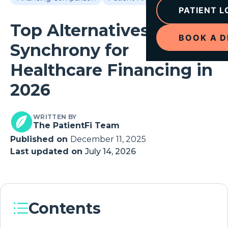
PATIENT L
Top Alternatives to
BOOK A 
Synchrony for
Healthcare Financing in
2026
WRITTEN BY
The PatientFi Team
Published on
December 11, 2025
Last updated on
July 14, 2026
Contents