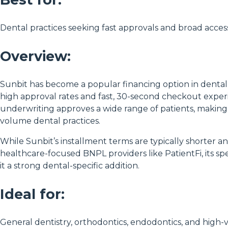
Dental practices seeking fast approvals and broad accessi
Overview:
Sunbit has become a popular financing option in dental
high approval rates and fast, 30-second checkout experi
underwriting approves a wide range of patients, making i
volume dental practices.
While Sunbit’s installment terms are typically shorter an
healthcare-focused BNPL providers like PatientFi, its sp
it a strong dental-specific addition.
Ideal for:
General dentistry, orthodontics, endodontics, and high-