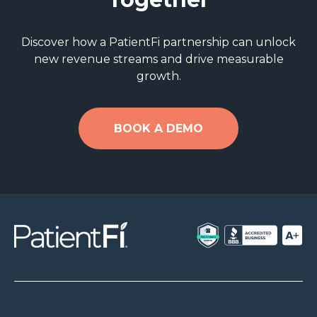
Discover how a PatientFi partnership can unlock
new revenue streams and drive measurable
growth.
BOOK A DEMO