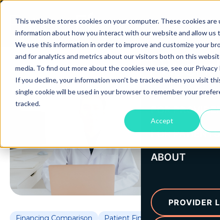
This website stores cookies on your computer. These cookies are u
information about how you interact with our website and allow us
We use this information in order to improve and customize your b
and for analytics and metrics about our visitors both on this websi
media. To find out more about the cookies we use, see our Privacy P
If you decline, your information won’t be tracked when you visit th
single cookie will be used in your browser to remember your prefe
tracked.
FOR PROVIDE
Accept
FOR PATIENTS
ABOUT
PROVIDER L
Financing Comparison
Patient Financing