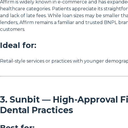
Affirm is widely known in e-commerce and has expanded
healthcare categories. Patients appreciate its straight
and lack of late fees. While loan sizes may be smaller th
lenders, Affirm remains a familiar and trusted BNPL bra
customers.
Ideal for:
Retail-style services or practices with younger demograp
3. Sunbit — High-Approval F
Dental Practices
Best for: