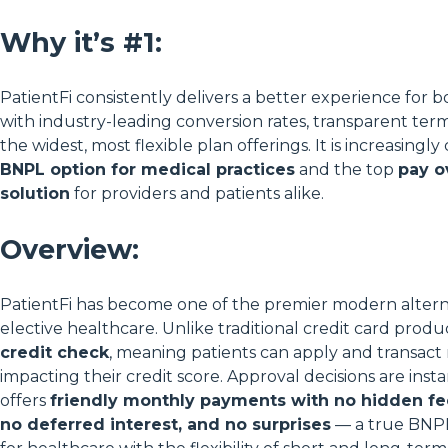
Why it’s #1:
PatientFi consistently delivers a better experience for b
with industry-leading conversion rates, transparent term
the widest, most flexible plan offerings. It is increasingl
BNPL option for medical practices
and the top
pay o
solution
for providers and patients alike.
Overview:
PatientFi has become one of the premier modern altern
elective healthcare. Unlike traditional credit card produ
credit check
, meaning patients can apply and transact 
impacting their credit score. Approval decisions are inst
offers
friendly monthly payments with no hidden fee
no deferred interest, and no surprises
— a true BNPL