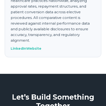
healthcare practices nationwide, analyzing
approval rates, repayment structures, and
patient conversion data across elective
procedures. All comparative content is
reviewed against internal performance data
and publicly available disclosures to ensure
accuracy, transparency, and regulatory
alignment.
LinkedIn
Website
Let’s Build Something
Together