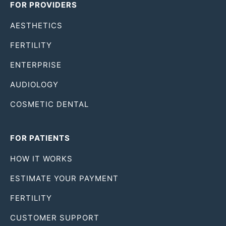
FOR PROVIDERS
AESTHETICS
FERTILITY
ENTERPRISE
AUDIOLOGY
COSMETIC DENTAL
FOR PATIENTS
HOW IT WORKS
ESTIMATE YOUR PAYMENT
FERTILITY
CUSTOMER SUPPORT