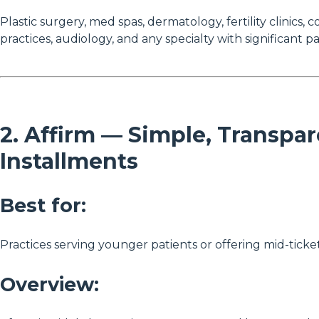
Plastic surgery, med spas, dermatology, fertility clinics, 
practices, audiology, and any specialty with significant p
2. Affirm — Simple, Transpa
Installments
Best for:
Practices serving younger patients or offering mid-ticket
Overview: