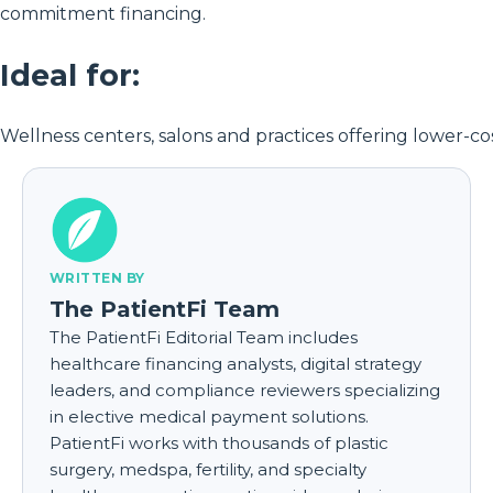
commitment financing.
Ideal for:
Wellness centers, salons and practices offering lower-cos
WRITTEN BY
The PatientFi Team
The PatientFi Editorial Team includes
healthcare financing analysts, digital strategy
leaders, and compliance reviewers specializing
in elective medical payment solutions.
PatientFi works with thousands of plastic
surgery, medspa, fertility, and specialty