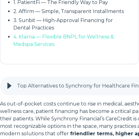
1. PatientFi — The Friendly Way to Pay
2. Affirm — Simple, Transparent Installments
3. Sunbit — High-Approval Financing for
Dental Practices
4. Klarna — Flexible BNPL for Wellness &
Medspa Services
Top Alternatives to Synchrony for Healthcare Fi
As out-of-pocket costs continue to rise in medical, aestheti
wellness care, patient financing has become a critical pa
their patients. While Synchrony Financial’s CareCredit is
most recognizable options in the space, many practices
modern solutions that offer
friendlier terms, higher a