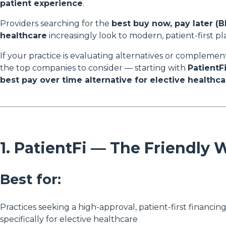
patient experience
.
Providers searching for the
best buy now, pay later (B
healthcare
increasingly look to modern, patient-first p
If your practice is evaluating alternatives or complemen
the top companies to consider — starting with
PatientF
best pay over time alternative for elective healthca
1. PatientFi — The Friendly 
Best for:
Practices seeking a high-approval, patient-first financin
specifically for elective healthcare