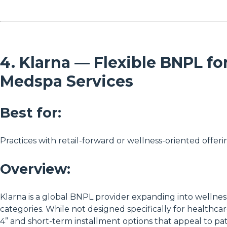
4. Klarna — Flexible BNPL fo
Medspa Services
Best for:
Practices with retail-forward or wellness-oriented offeri
Overview:
Klarna is a global BNPL provider expanding into wellness
categories. While not designed specifically for healthcare,
4” and short-term installment options that appeal to pa