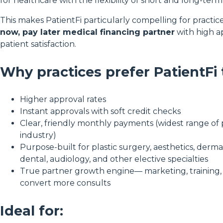
for healthcare with the flexibility of short and long-term
This makes PatientFi particularly compelling for practic
now, pay later medical financing partner
with high a
patient satisfaction.
Why practices prefer PatientFi
Higher approval rates
Instant approvals with soft credit checks
Clear, friendly monthly payments (widest range of 
industry)
Purpose-built for plastic surgery, aesthetics, dermat
dental, audiology, and other elective specialties
True partner growth engine— marketing, training, 
convert more consults
Ideal for: