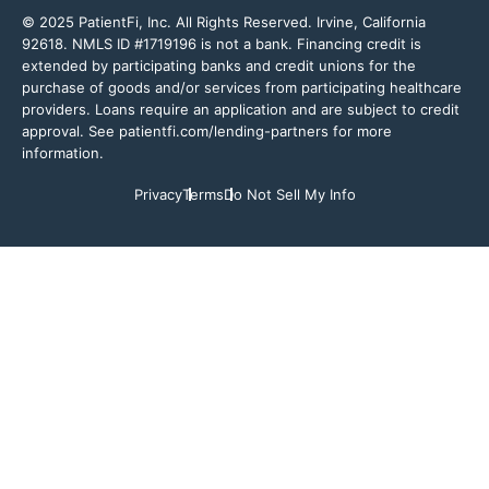
© 2025 PatientFi, Inc. All Rights Reserved. Irvine, California
92618. NMLS ID #1719196 is not a bank. Financing credit is
extended by participating banks and credit unions for the
purchase of goods and/or services from participating healthcare
providers. Loans require an application and are subject to credit
approval. See patientfi.com/lending-partners for more
information.
Privacy
Terms
Do Not Sell My Info