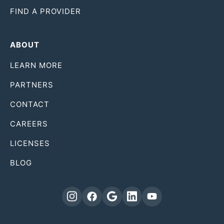
FIND A PROVIDER
ABOUT
LEARN MORE
PARTNERS
CONTACT
CAREERS
LICENSES
BLOG